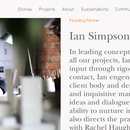
Stories
Projects
About
Sustainability
Commu
Founding Partner
Ian Simpson
In leading concep
all our projects, I
input through rigor
contact, Ian enge
client body and de
and inquisitive ma
ideas and dialogue.
ability to nurture 
also directs the pra
with
Rachel Haug