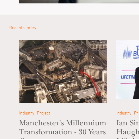
Recent stories
Industry
Project
Industry
Pr
Manchester's Millennium
Ian S
Transformation - 30 Years
Haugh 