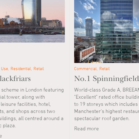
 Use
Residential
Retail
Commercial
Retail
ackfriars
No.1 Spinningfield
 scheme in London featuring
World-class Grade A, BREEA
ial tower, along with
"Excellent" rated office buildi
leisure facilities, hotel,
to 19 storeys which includes
ts, and shops across two
Manchester's highest restau
ildings, all centred around a
spectacular roof garden.
c plaza.
Read more
e