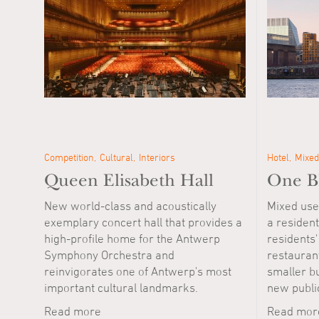
Competition
Cultural
Interiors
Hotel
Mixed
Queen Elisabeth Hall
One Bl
New world-class and acoustically
Mixed use
exemplary concert hall that provides a
a resident
high-profile home for the Antwerp
residents' 
Symphony Orchestra and
restauran
reinvigorates one of Antwerp's most
smaller bu
important cultural landmarks.
new publi
Read more
Read mor