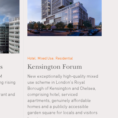
Hotel
Mixed Use
Residential
s
Kensington Forum
M
New exceptionally high-quality mixed
ng rising
use scheme in London’s Royal
Borough of Kensington and Chelsea,
rant and
comprising hotel, serviced
apartments, genuinely affordable
homes and a publicly accessible
garden square for locals and visitors