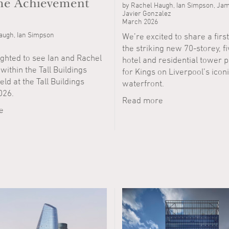
ime Achievement
by Rachel Haugh, Ian Simpson, Jam
Javier Gonzalez
March 2026
augh, Ian Simpson
We’re excited to share a first
the striking new 70-storey, f
ighted to see Ian and Rachel
hotel and residential tower 
ithin the Tall Buildings
for Kings on Liverpool’s icon
ld at the Tall Buildings
waterfront.
026.
Read more
e