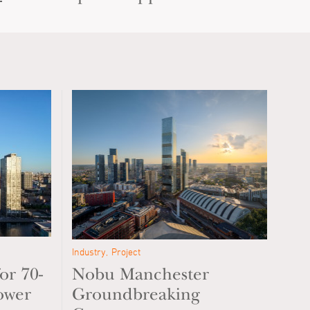
Industry
Project
or 70-
Nobu Manchester
ower
Groundbreaking