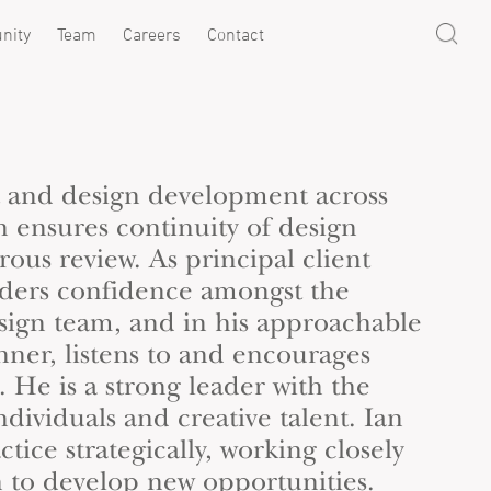
nity
Team
Careers
Contact
t and design development across
an ensures continuity of design
ous review. As principal client
nders confidence amongst the
sign team, and in his approachable
nner, listens to and encourages
 He is a strong leader with the
individuals and creative talent. Ian
ctice strategically, working closely
h
to develop new opportunities.