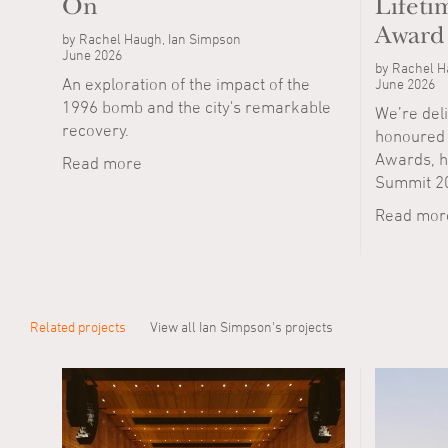
On
Lifet
Award
by Rachel Haugh, Ian Simpson
June 2026
by Rachel H
An exploration of the impact of the
June 2026
1996 bomb and the city's remarkable
We’re del
recovery.
honoured w
Awards, he
Read more
Summit 2
Read mor
Related projects
View all Ian Simpson's projects