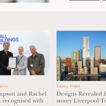
actice
Industry
Project
impson and Rachel
Designs Revealed f
recognised with
storey Liverpool T