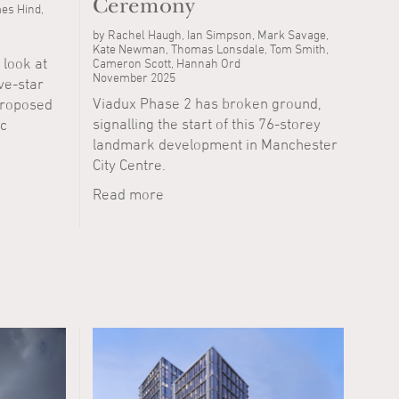
Ceremony
es Hind,
by Rachel Haugh, Ian Simpson, Mark Savage,
Kate Newman, Thomas Lonsdale, Tom Smith,
 look at
Cameron Scott, Hannah Ord
November 2025
ive-star
Viadux Phase 2 has broken ground,
proposed
signalling the start of this 76-storey
ic
landmark development in Manchester
City Centre.
Read more