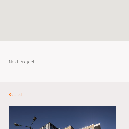
Next Project
Related