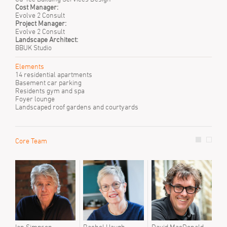
Cost Manager:
Evolve 2 Consult
Project Manager:
Evolve 2 Consult
Landscape Architect:
BBUK Studio
Elements
14 residential apartments
Basement car parking
Residents gym and spa
Foyer lounge
Landscaped roof gardens and courtyards
Core Team
Prev
Emil
Joc
Sann
Sara
Step
Stuar
Tyre
Ian Simpson
Rachel Haugh
David MacDonald