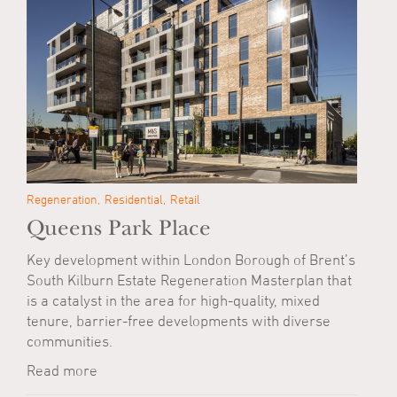
Regeneration
Residential
Retail
Queens Park Place
Key development within London Borough of Brent’s
South Kilburn Estate Regeneration Masterplan that
is a catalyst in the area for high-quality, mixed
tenure, barrier-free developments with diverse
communities.
Read more