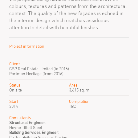
colours, textures and patterns from the architectural
context. The quality of the new façades is echoed in
the interior design which matches assiduous
attention to detail with beautiful finishes.
Project information
Client
GSP Real Estate Limited (to 2016)
Portman Heritage (from 2016)
Status
Area
On site
3,615 sq. m
Start
Completion
2014
TBC
Consultants
Structural Engineer:
Heyne Tillett Steel
Building Services Engineer:
Cu-Tec Building Services Design