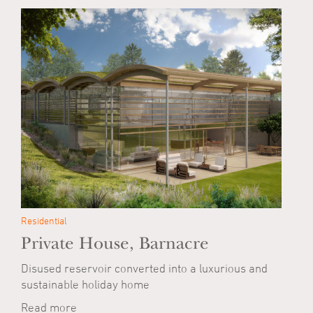
Residential
Private House, Barnacre
Disused reservoir converted into a luxurious and
sustainable holiday home
Read more