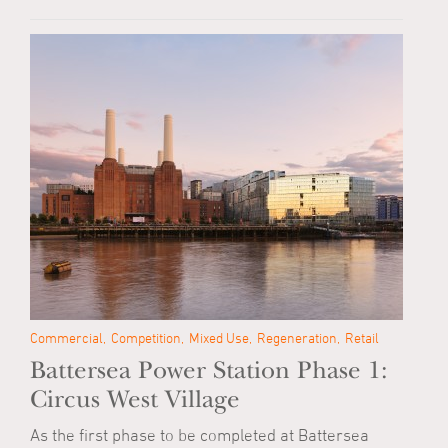
Commercial
Competition
Mixed Use
Regeneration
Retail
Battersea Power Station Phase 1:
Circus West Village
As the first phase to be completed at Battersea