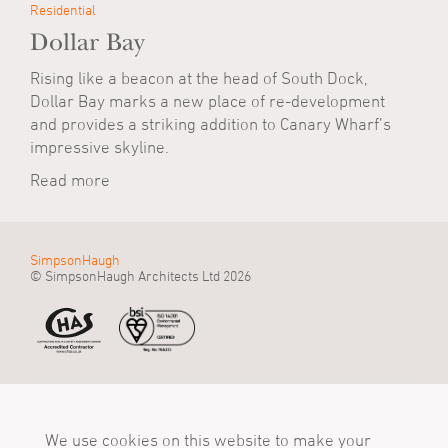
Residential
Dollar Bay
Rising like a beacon at the head of South Dock,
Dollar Bay marks a new place of re-development
and provides a striking addition to Canary Wharf’s
impressive skyline.
Read more
SimpsonHaugh
© SimpsonHaugh Architects Ltd 2026
Manchester Office
Birmingham Office
London Office
55 King Street
Alpha Works, Alpha
5 - 8 Roberts Place
Manchester, M2 4LQ
We use cookies on this website to make your
Tower
London, EC1R 0BB