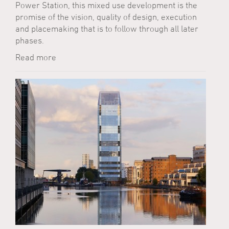
Power Station, this mixed use development is the
promise of the vision, quality of design, execution
and placemaking that is to follow through all later
phases.
Read more