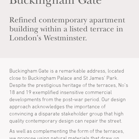
Buckingham Gate
Refined contemporary apartment
building within a listed terrace in
London’s Westminster.
Buckingham Gate is a remarkable address, located
close to Buckingham Palace and St James’ Park.
Despite the prestigious heritage of the terraces, No’s
18 and 19 exemplified insensitive commercial
developments from the post-war period. Our design
approach acknowledges the importance of
convincing a disparate stakeholder group that high
quality contemporary design can repair the street.
As well as complementing the form of the terraces,
we propose using natural materials that draw on