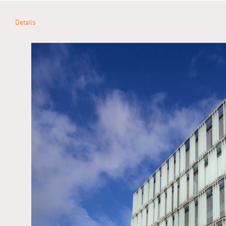
Details