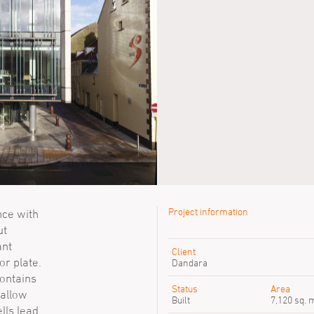
Project information
nce with
ut
Previous SimpsonHaugh peop
ant
Client
or plate.
Sanna Wennberg
Dandara
Stuart Mills
contains
Susie Morris
Status
Area
 allow
Built
7,120 sq. 
ells lead