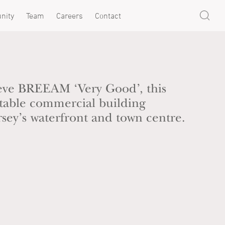
nity
Team
Careers
Contact
eve BREEAM ‘Very Good’, this
ptable commercial building
ersey’s waterfront and town centre.