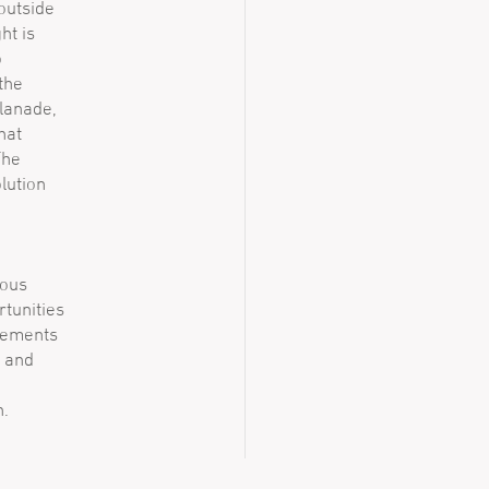
 outside
ht is
o
the
planade,
hat
The
lution
nous
rtunities
elements
e and
n.