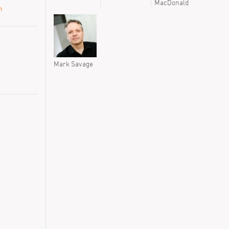
MacDonald
n
Mark Savage