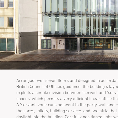
Arranged over seven floors and designed in accorda
British Council of Offices guidance, the building’s layo
exploits a simple division between ‘served’ and ‘serv
spaces’ which permits a very efficient linear office flo
A ‘servant’ zone runs adjacent to the party-wall and 
the cores, toilets, building services and two atria that
daylight into the building. Carefully positioned light-w