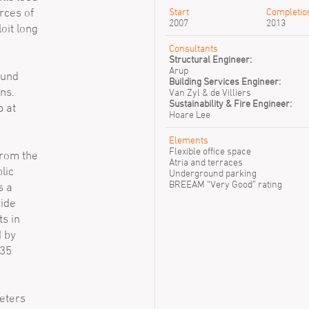
rces of
Start
Completio
2007
2013
oit long
Consultants
Structural Engineer:
Arup
ound
Building Services Engineer:
ns.
Van Zyl & de Villiers
Sustainability & Fire Engineer:
p at
Hoare Lee
Elements
Flexible office space
from the
Atria and terraces
lic
Underground parking
BREEAM “Very Good” rating
s a
vide
s in
d by
 35
eters