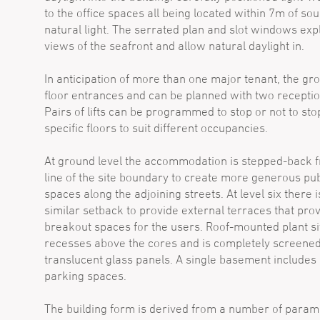
to the office spaces all being located within 7m of sou
natural light. The serrated plan and slot windows expl
views of the seafront and allow natural daylight in.
In anticipation of more than one major tenant, the gr
floor entrances and can be planned with two receptio
Pairs of lifts can be programmed to stop or not to sto
specific floors to suit different occupancies.
At ground level the accommodation is stepped-back 
line of the site boundary to create more generous pub
spaces along the adjoining streets. At level six there i
similar setback to provide external terraces that pro
breakout spaces for the users. Roof-mounted plant sit
recesses above the cores and is completely screene
translucent glass panels. A single basement includes
parking spaces.
The building form is derived from a number of param