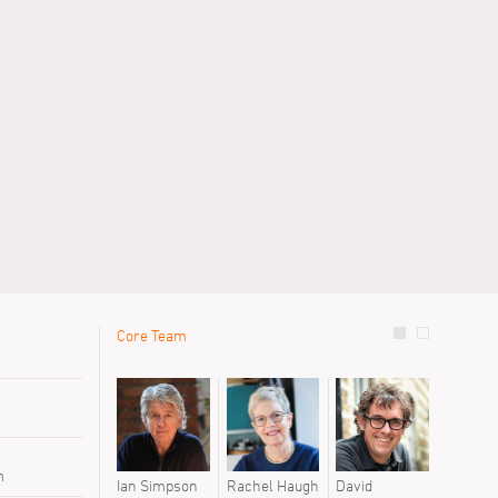
Core Team
le
Previous 
Sanna We
Stuart Mil
Susie Mor
m
Ian Simpson
Rachel Haugh
David