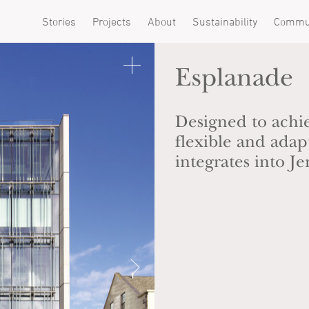
Stories
Projects
About
Sustainability
Commu
Esplanade
Designed to achi
flexible and ada
integrates into J