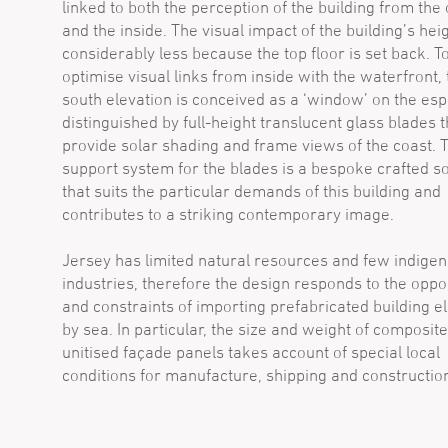
linked to both the perception of the building from the
and the inside. The visual impact of the building’s heig
considerably less because the top floor is set back. T
optimise visual links from inside with the waterfront, 
south elevation is conceived as a ‘window’ on the es
distinguished by full-height translucent glass blades t
provide solar shading and frame views of the coast. 
support system for the blades is a bespoke crafted so
that suits the particular demands of this building and
contributes to a striking contemporary image.
Jersey has limited natural resources and few indige
industries, therefore the design responds to the oppo
and constraints of importing prefabricated building 
by sea. In particular, the size and weight of composit
unitised façade panels takes account of special local
conditions for manufacture, shipping and constructio