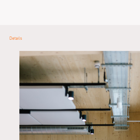
Details