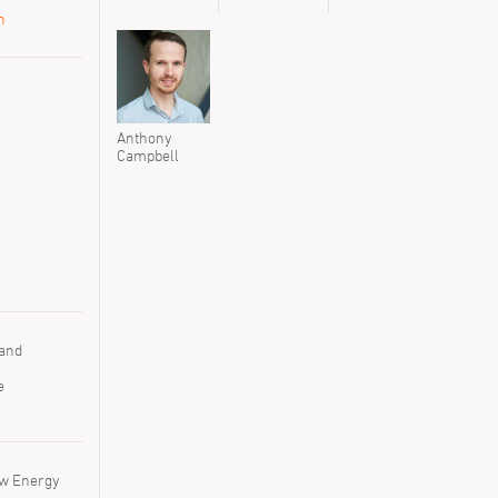
n
Anthony
Anthony
Campbell
Campbell
 and
e
ow Energy