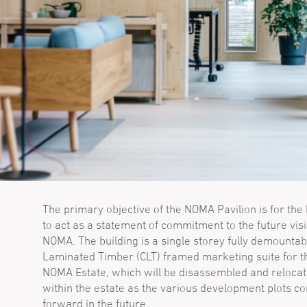
The primary objective of the NOMA Pavilion is for the 
to act as a statement of commitment to the future visi
NOMA. The building is a single storey fully demountab
Laminated Timber (CLT) framed marketing suite for t
NOMA Estate, which will be disassembled and reloca
within the estate as the various development plots c
forward in the future.