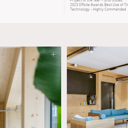
2023 Offsite Awards Best Use of T
Technology - Highly Commended