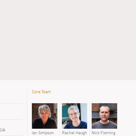
Core Team
GIA
h
Nick Fleming
Ian Simpson
Rachel Haugh
Nick Fleming
Ian Simps