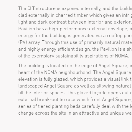
The CLT structure is exposed internally, and the buildi
clad externally in charred timber which gives an intri
light and dark contrast between interior and exterior
Pavilion has a high-performance external envelope, 
energy for the building is generated via a rooftop pho
(PV) array. Through this use of primarily natural mate
and highly energy efficient design, the Pavilion is a 
of the exemplary sustainability aspirations of NOMA.
The building is located on the edge of Angel Square, i
heart of the NOMA neighbourhood. The Angel Square 
elevation is fully glazed, which provides a visual link 
landscaped Angel Square as well as allowing natural l
fill the interior spaces. This glazed façade opens out 
external break-out terrace which front Angel Square,
series of tiered planting beds carefully deal with the l
change across the site in an attractive and unique wa