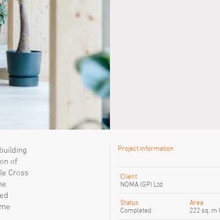
Project information
building
on of
le Cross
Client
he
NOMA (GP) Ltd
ted
Status
Area
ome
Completed
222 sq. m 
Ian Simpson
Rachel Haug