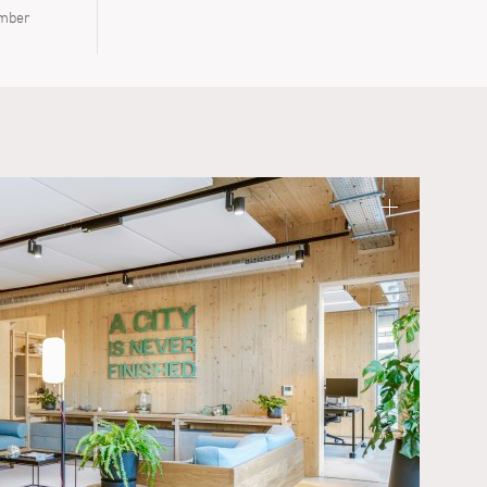
imber