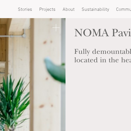
Stories
Projects
About
Sustainability
Commu
NOMA Pavi
Fully demountabl
located in the he