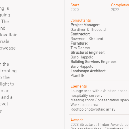
Start
Completio
ng is
2020
2022
guing
Consultants
. The
Project Manager:
and
Gardiner & Theobald
Contractor:
tovoltaic
Anthony
Bowmer + Kirkland
Campbell
rials
Furniture:
showcase
Tim Denton
Structural Engineer:
Buro Happold
Building Services Engineer:
n the
Buro Happold
fronting
Landscape Architect:
Planit IE
to the
ight to
Elements
on an
Lounge area with exhibition space
hospitality servery
 and a
Meeting room / presentation spac
evel
Workspace area
Rooftop photovoltaic array
y.
Awards
2023 Structural Timber Awards L
Project of the Year - Shortlisted