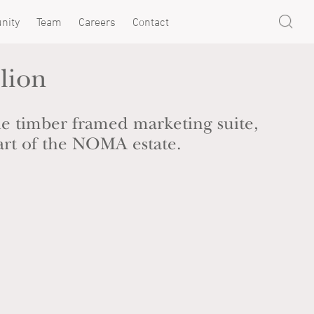
nity
Team
Careers
Contact
lion
e timber framed marketing suite,
art of the NOMA estate.