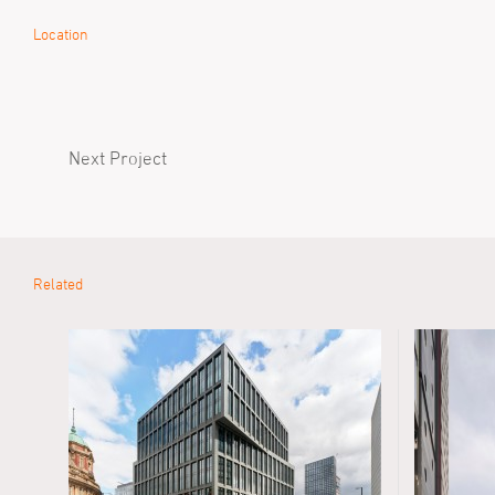
Location
Next Project
Related