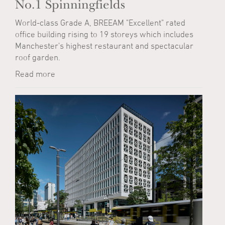
No.1 Spinningfields
World-class Grade A, BREEAM "Excellent" rated
office building rising to 19 storeys which includes
Manchester's highest restaurant and spectacular
roof garden.
Read more