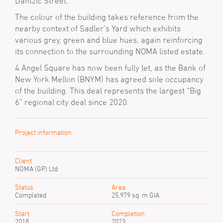
Dantzic Street.
The colour of the building takes reference from the
nearby context of Sadler’s Yard which exhibits
various grey, green and blue hues, again reinforcing
its connection to the surrounding NOMA listed estate.
4 Angel Square has now been fully let, as the Bank of
New York Mellon (BNYM) has agreed sole occupancy
of the building. This deal represents the largest “Big
6” regional city deal since 2020.
Project information
Client
NOMA (GP) Ltd
Status
Area
Completed
25,979 sq. m GIA
Start
Completion
2018
2023