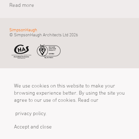
Read more
SimpsonHaugh
© SimpsonHaugh Architects Ltd 2026
Manchester Office
Birmingham Office
London Office
55 King Street
Alpha Works, Alpha
5 - 8 Roberts Place
Manchester, M2 4LQ
We use cookies on this website to make your
Tower
London, EC1R 0BB
Tel
Birmingham, B1 1TT
Tel
browsing experience better. By using the site you
+44 (0)161 835 2345
Tel
+44 (0)20 7549 4000
agree to our use of cookies. Read our
mail@simpsonhaugh.com
+44 (0)121 233 1874
mail@simpsonhaugh.com
mail@simpsonhaugh.com
privacy policy.
Follow Us
X
LinkedIn
Instagram
Accept and close
Privacy Policy