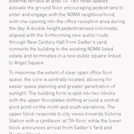
external terrace at level 10. Two retail spaces
activate the ground floor, encouraging pedestrians to
enter and engage with the NOMA neighbourhood,
with one opening into the office reception area during
the day. A double height pedestrianised colonnade,
aligned with the forthcoming new public route
through New Century Hall from Sadler’s yard,
connects the building to the existing NOMA listed
estate and terminates in a new public square linked
to Angel Square.
To maximise the extent of clear span office floor
space, the core is centrally located, allowing for
easier space planning and greater penetration of
sunlight. The building form is split into two blocks
with the upper floorplates shifting around a central
pivot point on the north and south elevations. The
upper block responds to city views towards Victoria
Station with a cantilever at 7th floor, while the lower
block announces arrival from Sadler’s Yard and