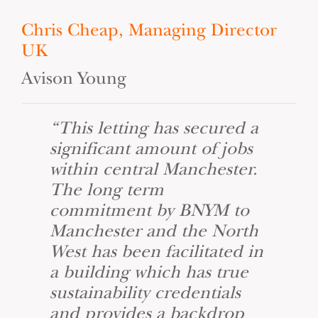
Chris Cheap, Managing Director
UK
Avison Young
“This letting has secured a
significant amount of jobs
within central Manchester.
The long term
commitment by BNYM to
Manchester and the North
West has been facilitated in
a building which has true
sustainability credentials
and provides a backdrop