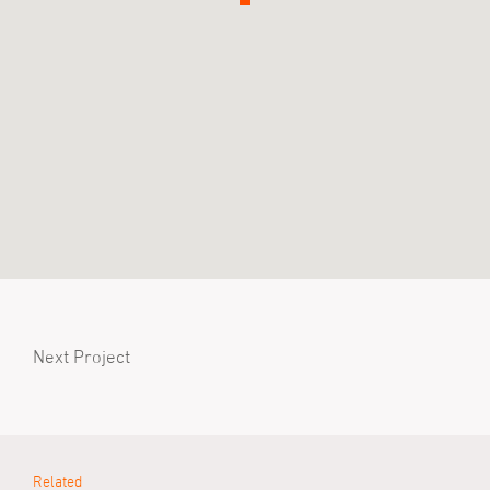
Next Project
Related