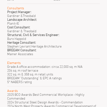
Consultants
Project Manager:
Gardiner &Theobald
Landscape Architect:
Planit-IE
Cost Consultant:
Gardiner & Theobald
Structural, Civil & Services Engineer:
Buro Happold
Heritage Consultant:
Stephen Levrant Heritage Architecture
BREEAM Consultant:
Mainer Associates
Elements
Grade A office accommodation: circa 22,000 sq. m NIA
204 sq. m roof terrace
322 sq. m & 358 sq. m retail units
BREEAM "Outstanding" & EPC A ratings
5* NABERS rating
Awards
2025 BCO Awards Best Commercial Workplace - Highly
Commended
2024 Structural Steel Design Awards - Commendation
2024 North West Property Awards Commercial Development of