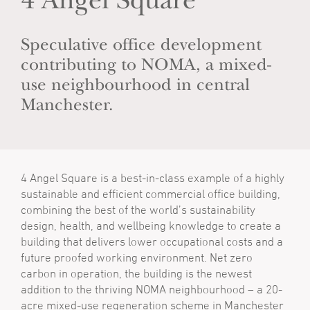
4 Angel Square
Speculative office development
contributing to NOMA, a mixed-
use neighbourhood in central
Manchester.
4 Angel Square is a best-in-class example of a highly
sustainable and efficient commercial office building,
combining the best of the world’s sustainability
design, health, and wellbeing knowledge to create a
building that delivers lower occupational costs and a
future proofed working environment. Net zero
carbon in operation, the building is the newest
addition to the thriving NOMA neighbourhood – a 20-
acre mixed-use regeneration scheme in Manchester