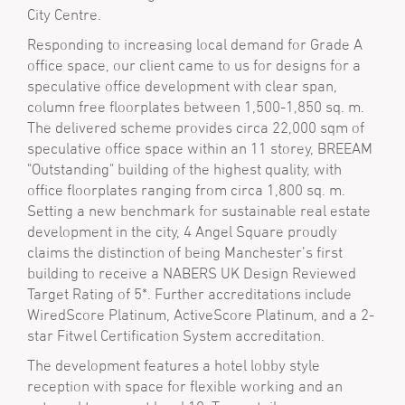
City Centre.
Responding to increasing local demand for Grade A
office space, our client came to us for designs for a
speculative office development with clear span,
column free floorplates between 1,500-1,850 sq. m.
The delivered scheme provides circa 22,000 sqm of
speculative office space within an 11 storey, BREEAM
"Outstanding" building of the highest quality, with
office floorplates ranging from circa 1,800 sq. m.
Setting a new benchmark for sustainable real estate
development in the city, 4 Angel Square proudly
claims the distinction of being Manchester’s first
building to receive a NABERS UK Design Reviewed
Target Rating of 5*. Further accreditations include
WiredScore Platinum, ActiveScore Platinum, and a 2-
star Fitwel Certification System accreditation.
The development features a hotel lobby style
reception with space for flexible working and an