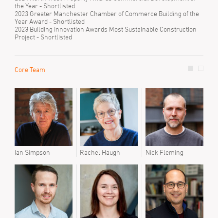
the Year - Shortlisted
2023 Greater Manchester Chamber of Commerce Building of the
Year Award - Shortlisted
2023 Building Innovation Awards Most Sustainable Construction
Project - Shortlisted
Core Team
Prev
Joe 
Juma
Ian Simpson
Rachel Haugh
Nick Fleming