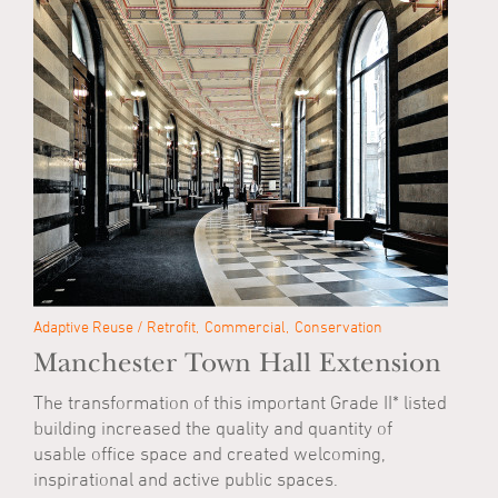
Adaptive Reuse / Retrofit
Commercial
Conservation
Manchester Town Hall Extension
The transformation of this important Grade II* listed
building increased the quality and quantity of
usable office space and created welcoming,
inspirational and active public spaces.