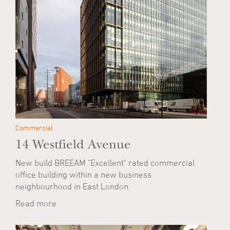
Commercial
14 Westfield Avenue
New build BREEAM "Excellent" rated commercial
office building within a new business
neighbourhood in East London.
Read more