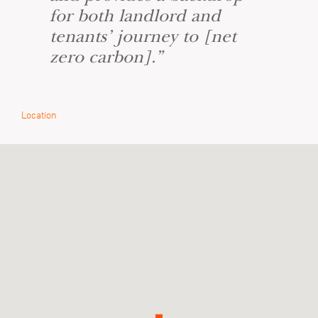
for both landlord and
tenants’ journey to [net
zero carbon].”
Location