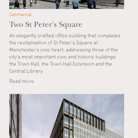
Commercial
Two St Peter's Square
An elegantly crafted office building that completes
the revitalisation of St Peter's Square at
Manchester's civic heart, addressing three of the
city's most important civic and historic buildings:
the Town Hall, the Town Hall Extension and the
Central Library.
Read more