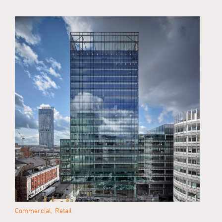
Commercial
Retail