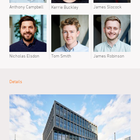
Anthony Campbell
James Slocock
Kerrie Buckley
Nicholas Elsdon
Tom Smith
James Robinson
Details