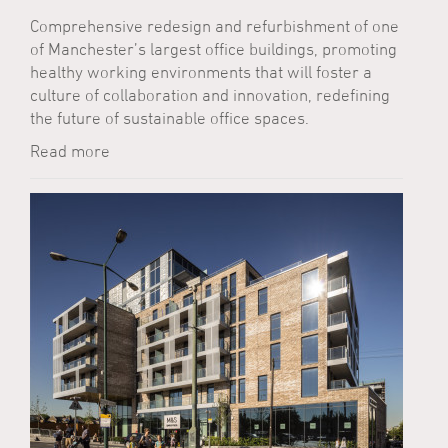
Comprehensive redesign and refurbishment of one
of Manchester’s largest office buildings, promoting
healthy working environments that will foster a
culture of collaboration and innovation, redefining
the future of sustainable office spaces.
Read more