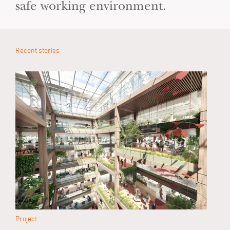
safe working environment.
Recent stories
Project