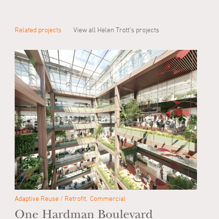
Related projects
View all Helen Trott's projects
Adaptive Reuse / Retrofit
Commercial
One Hardman Boulevard