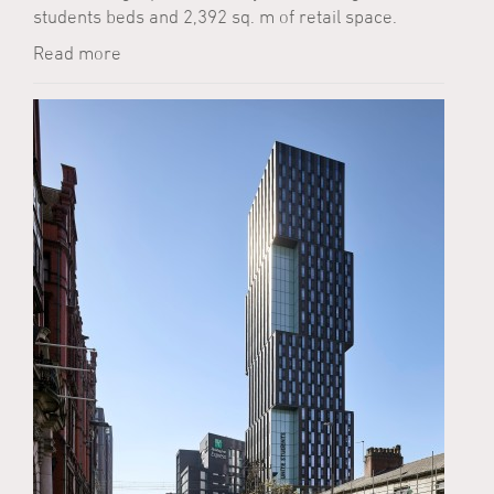
students beds and 2,392 sq. m of retail space.
Read more