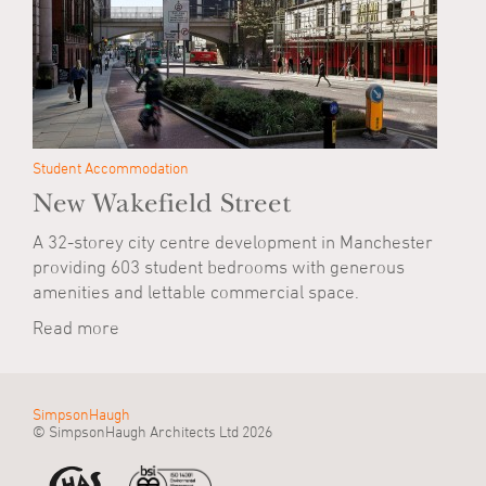
Student Accommodation
New Wakefield Street
A 32-storey city centre development in Manchester
providing 603 student bedrooms with generous
amenities and lettable commercial space.
Read more
SimpsonHaugh
© SimpsonHaugh Architects Ltd 2026