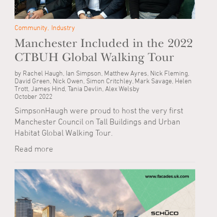
Community
Industry
Manchester Included in the 2022
CTBUH Global Walking Tour
by Rachel Haugh, Ian Simpson, Matthew Ayres, Nick Fleming,
David Green, Nick Owen, Simon Critchley, Mark Savage, Helen
Trott, James Hind, Tania Devlin, Alex Welsby
October 2022
SimpsonHaugh were proud to host the very first
Manchester Council on Tall Buildings and Urban
Habitat Global Walking Tour.
Read more