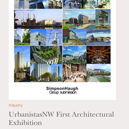
Industry
UrbanistasNW First Architectural
Exhibition