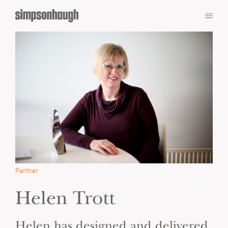
Partner
Helen Trott
Helen has designed and delivered