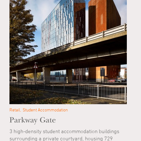
Retail
Student Accommodation
Parkway Gate
3 high-density student accommodation buildings
surrounding a private courtyard, housing 729