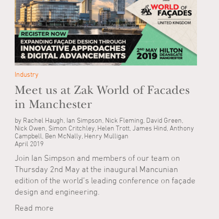
Industry
Meet us at Zak World of Facades
in Manchester
by Rachel Haugh, Ian Simpson, Nick Fleming, David Green,
Nick Owen, Simon Critchley, Helen Trott, James Hind, Anthony
Campbell, Ben McNally, Henry Mulligan
April 2019
Join Ian Simpson and members of our team on
Thursday 2nd May at the inaugural Mancunian
edition of the world’s leading conference on façade
design and engineering.
Read more