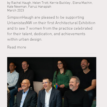
by Rachel Haugh, Helen Trott, Kerrie Buckley , Elena Machin,
Kate Newman, Fairuz Hanapiah
March 2023
SimpsonHaugh are pleased to be supporting
UrbanistasNW on their first Architectural Exhibition
and to see 7 women from the practice celebrated
for their talent, dedication, and achievements
within urban design.
Read more