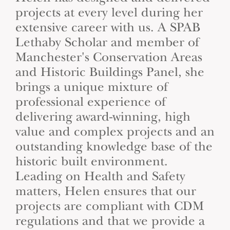
projects at every level during her
extensive career with us. A SPAB
Lethaby Scholar and member of
Manchester's Conservation Areas
and Historic Buildings Panel, she
brings a unique mixture of
professional experience of
delivering award-winning, high
value and complex projects and an
outstanding knowledge base of the
historic built environment.
Leading on Health and Safety
matters, Helen ensures that our
projects are compliant with CDM
regulations and that we provide a