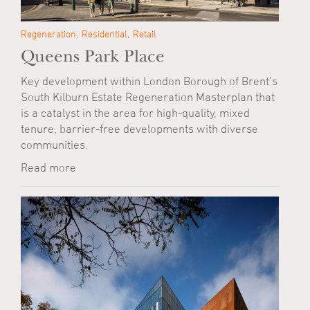
Regeneration
Residential
Retail
Queens Park Place
Key development within London Borough of Brent’s
South Kilburn Estate Regeneration Masterplan that
is a catalyst in the area for high-quality, mixed
tenure, barrier-free developments with diverse
communities.
Read more