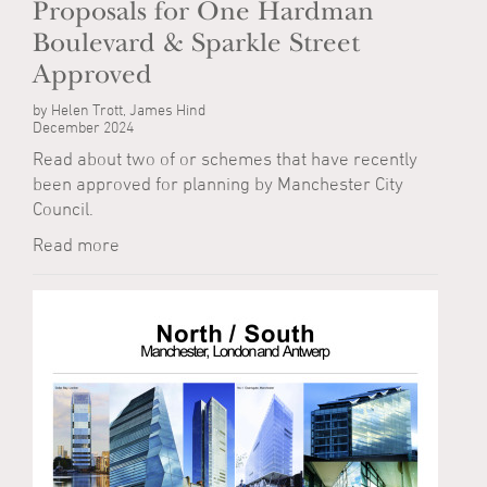
Proposals for One Hardman
Boulevard & Sparkle Street
Approved
by Helen Trott, James Hind
December 2024
Read about two of or schemes that have recently
been approved for planning by Manchester City
Council.
Read more