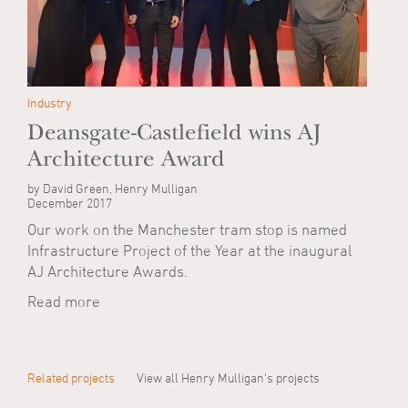
Industry
Deansgate-Castlefield wins AJ
Architecture Award
by David Green, Henry Mulligan
December 2017
Our work on the Manchester tram stop is named
Infrastructure Project of the Year at the inaugural
AJ Architecture Awards.
Read more
Related projects
View all Henry Mulligan's projects