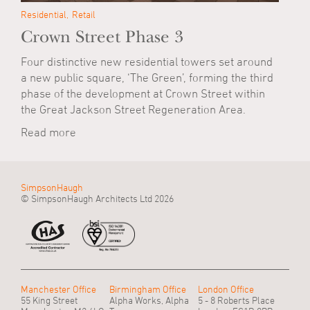
Residential
Retail
Crown Street Phase 3
Four distinctive new residential towers set around
a new public square, ‘The Green’, forming the third
phase of the development at Crown Street within
the Great Jackson Street Regeneration Area.
Read more
SimpsonHaugh
© SimpsonHaugh Architects Ltd 2026
Manchester Office
Birmingham Office
London Office
55 King Street
Alpha Works, Alpha
5 - 8 Roberts Place