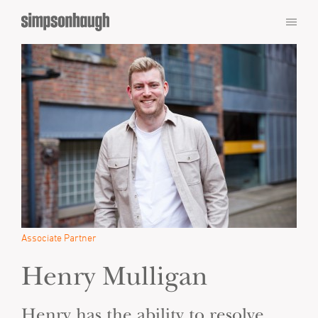
Associate Partner
Henry Mulligan
Henry has the ability to resolve