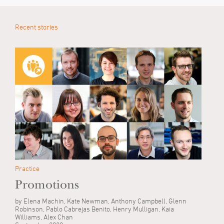
Recent stories
Practice
Promotions
by Elena Machin, Kate Newman, Anthony Campbell, Glenn
Robinson, Pablo Cabrejas Benito, Henry Mulligan, Kaia
Williams, Alex Chan