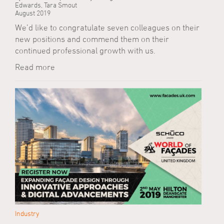
Edwards, Tara Smout
August 2019
We’d like to congratulate seven colleagues on their
new positions and commend them on their
continued professional growth with us.
Read more
Industry