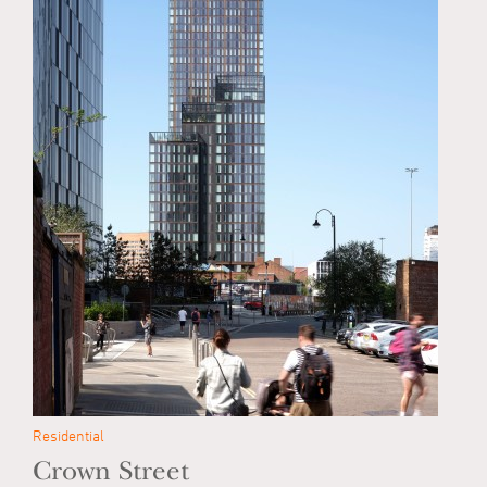
Residential
Crown Street