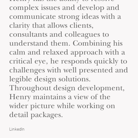
complex issues and develop and
communicate strong ideas with a
clarity that allows clients,
consultants and colleagues to
understand them. Combining his
calm and relaxed approach with a
critical eye, he responds quickly to
challenges with well presented and
legible design solutions.
Throughout design development,
Henry maintains a view of the
wider picture while working on
detail packages.
LinkedIn