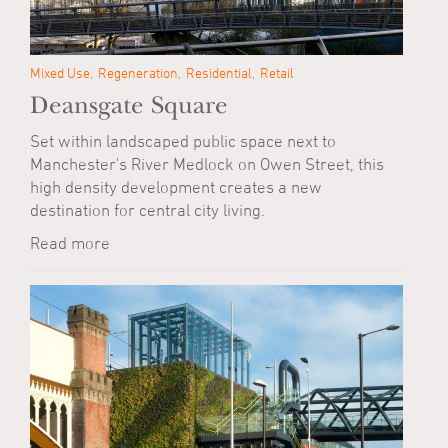
Mixed Use
Regeneration
Residential
Retail
Deansgate Square
Set within landscaped public space next to
Manchester's River Medlock on Owen Street, this
high density development creates a new
destination for central city living.
Read more