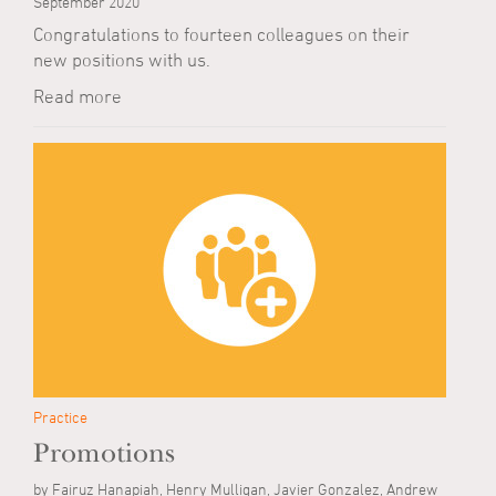
September 2020
Congratulations to fourteen colleagues on their
new positions with us.
Read more
Practice
Promotions
by Fairuz Hanapiah, Henry Mulligan, Javier Gonzalez, Andrew