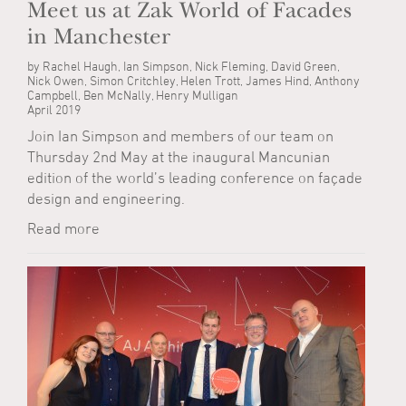
Meet us at Zak World of Facades
in Manchester
by Rachel Haugh, Ian Simpson, Nick Fleming, David Green,
Nick Owen, Simon Critchley, Helen Trott, James Hind, Anthony
Campbell, Ben McNally, Henry Mulligan
April 2019
Join Ian Simpson and members of our team on
Thursday 2nd May at the inaugural Mancunian
edition of the world’s leading conference on façade
design and engineering.
Read more