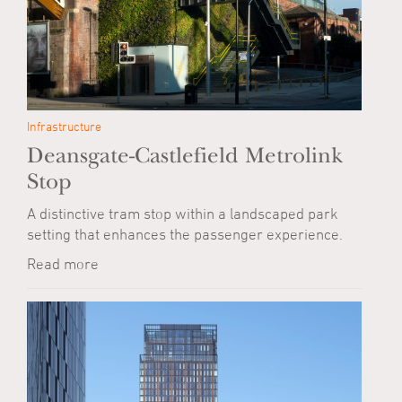
Infrastructure
Deansgate-Castlefield Metrolink
Stop
A distinctive tram stop within a landscaped park
setting that enhances the passenger experience.
Read more