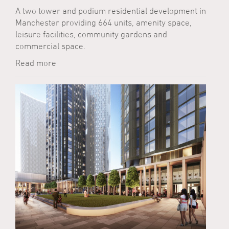
A two tower and podium residential development in
Manchester providing 664 units, amenity space,
leisure facilities, community gardens and
commercial space.
Read more