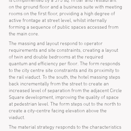
is complimented by a 375 sq. m bar and restaurant
on the ground floor and a business suite with meeting
rooms on the first floor, providing a high degree of
active frontage at street level, whilst internally
forming a sequence of public spaces accessed from
the main core.
The massing and layout respond to operator
requirements and site constraints, creating a layout
of twin and double bedrooms at the required
quantum and efficiency per floor. The form responds
to the city centre site constraints and its proximity to
the rail viaduct. To the south, the hotel massing steps
back incrementally from the street to create an
increased level of separation from the adjacent Circle
Square development, improving the quality of space
at pedestrian level. The form steps out to the north to
create a city-centre facing elevation above the
viaduct.
The material strategy responds to the characteristics