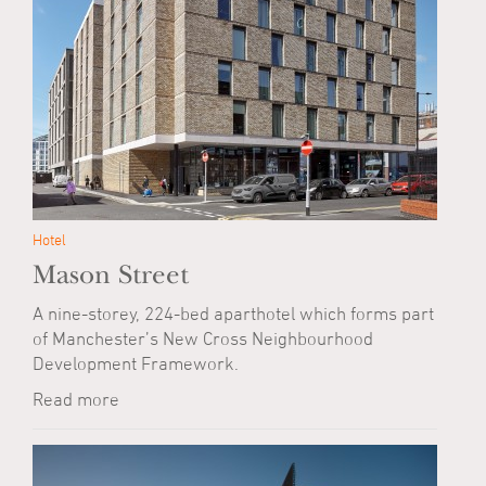
Hotel
Mason Street
A nine-storey, 224-bed aparthotel which forms part
of Manchester’s New Cross Neighbourhood
Development Framework.
Read more