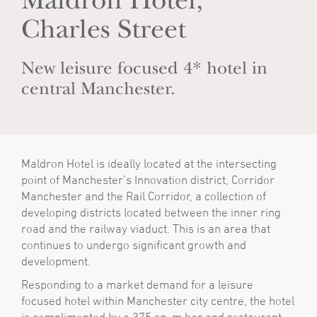
Maldron Hotel,
Charles Street
New leisure focused 4* hotel in
central Manchester.
Maldron Hotel is ideally located at the intersecting
point of Manchester’s Innovation district, Corridor
Manchester and the Rail Corridor, a collection of
developing districts located between the inner ring
road and the railway viaduct. This is an area that
continues to undergo significant growth and
development.
Responding to a market demand for a leisure
focused hotel within Manchester city centre, the hotel