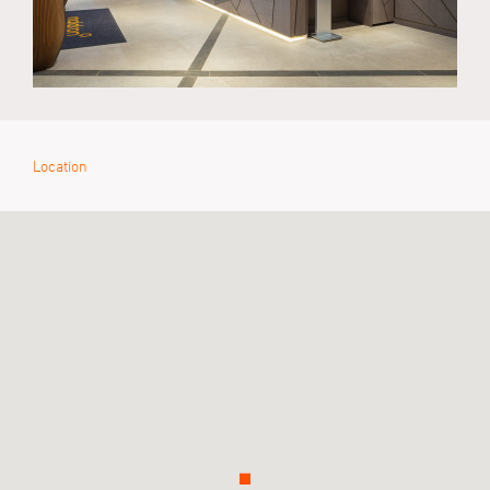
Location