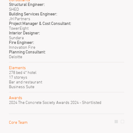
Structural Engineer:
SHED
Building Services Engineer:
JH Partners
Project Manager & Cost Consultant:
TowerEight
Interior Designer:
Sundara
Fire Engineer:
Innovation Fire
Planning Consultant:
Deloitte
Elements
278 bed 4* hotel
17 storeys
Bar and restaurant
Business Suite
Awards
2024 The Concrete Society Awards 2024 - Shortlisted
Core Team