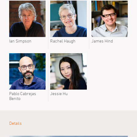
Prev
Mike 
Lola
Ian Simpson
Rachel Haugh
James Hind
Pablo Cabrejas
Jessie Hu
Benito
Details