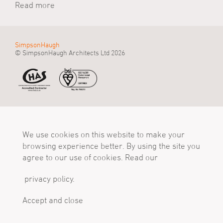
Read more
SimpsonHaugh
© SimpsonHaugh Architects Ltd 2026
Manchester Office
Birmingham Office
London Office
55 King Street
Alpha Works, Alpha
5 - 8 Roberts Place
Manchester, M2 4LQ
We use cookies on this website to make your
Tower
London, EC1R 0BB
Tel
Birmingham, B1 1TT
Tel
browsing experience better. By using the site you
+44 (0)161 835 2345
Tel
+44 (0)20 7549 4000
agree to our use of cookies. Read our
mail@simpsonhaugh.com
+44 (0)121 233 1874
mail@simpsonhaugh.com
mail@simpsonhaugh.com
privacy policy.
Follow Us
X
LinkedIn
Instagram
Accept and close
Privacy Policy