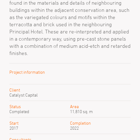
found in the materials and details of neighbouring
buildings within the adjacent conservation area, such
as the variegated colours and motifs within the
terracotta and brick used in the neighbouring
Principal Hotel. These are re-interpreted and applied
in a contemporary way, using pre-cast stone panels
with a combination of medium acid-etch and retarded
finishes.
Project information
Client
Catalyst Capital
Status
Area
Completed
11,810 sq. m
Start
Completion
2017
2022
Consultants