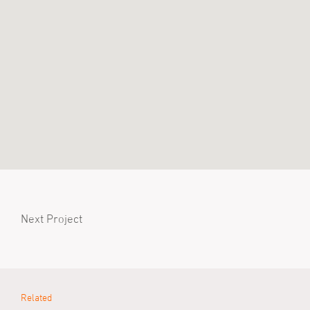
Next Project
Related