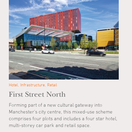
Hotel
Infrastructure
Retail
First Street North
Forming part of a new cultural gateway into
Manchester's city centre, this mixed-use scheme
comprises four plots and includes a four star hotel,
multi-storey car park and retail space.