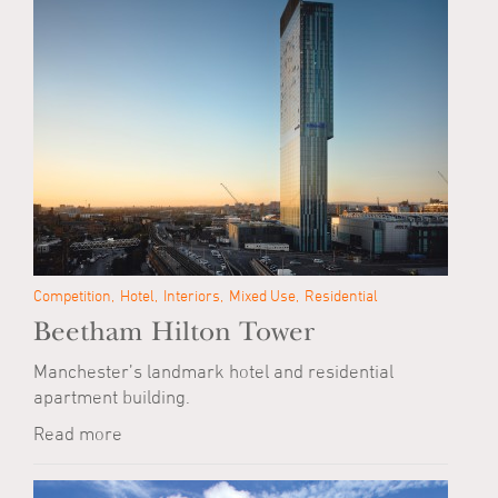
Competition
Hotel
Interiors
Mixed Use
Residential
Beetham Hilton Tower
Manchester’s landmark hotel and residential
apartment building.
Read more