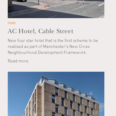
Hotel
AC Hotel, Cable Street
New four star hotel that is the first scheme to be
realised as part of Manchester’s New Cross
Neighbourhood Development Framework.
Read more