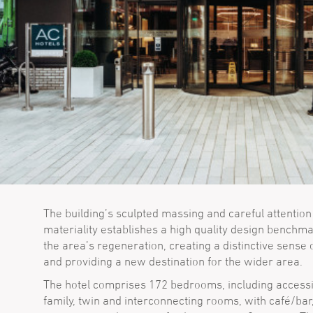
The building’s sculpted massing and careful attention
materiality establishes a high quality design benchma
the area’s regeneration, creating a distinctive sense 
and providing a new destination for the wider area.
The hotel comprises 172 bedrooms, including accessi
family, twin and interconnecting rooms, with café/bar