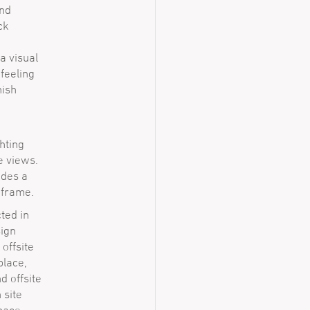
and
ck
a visual
feeling
nish
hting
e views.
ides a
 frame.
ted in
sign
offsite
place,
d offsite
 site