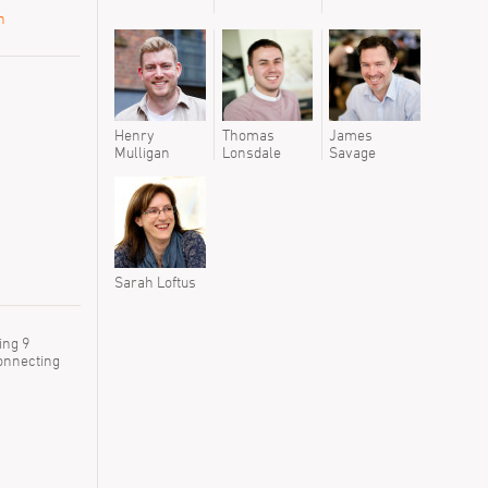
n
Henry
Thomas
James
Mulligan
Lonsdale
Savage
Sarah Loftus
ing 9
connecting