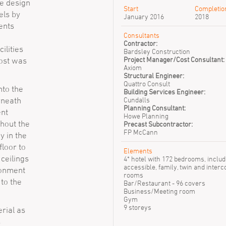
he design
Start
Completio
els by
January 2016
2018
ents
Consultants
Contractor:
ilities
Bardsley Construction
Project Manager/Cost Consultant:
most was
Axiom
Structural Engineer:
Quattro Consult
nto the
Building Services Engineer:
rneath
Cundalls
Planning Consultant:
nt
Howe Planning
hout the
Precast Subcontractor:
FP McCann
y in the
floor to
Elements
 ceilings
4* hotel with 172 bedrooms, includ
accessible, family, twin and inter
ironment
rooms
 to the
Bar/Restaurant - 96 covers
Business/Meeting room
Gym
9 storeys
rial as
s