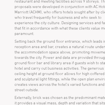
restaurant and meeting facilities across 9 storeys. T
proposals were developed in conjunction with AC Hot
Marriott (ACHM), who offers hotels sought after by cli
who travel frequently for business and who seek to
experience the city culture. Designing services and fac
that fit in accordance with what these clients value 
paramount.
Setting back the ground floor entrance, which leads i
reception area and bar, creates a natural route unde
the accommodation space above, promoting moveme
towards the city. Power and data are provided throug
ground floor bar and library area if guests wish to sta
hotel and carry out business activities. The generous 
ceiling height at ground floor allows for high coffered
and sculptural light fittings, while the open plan env
creates views across the hotel’s varied functions and
street outside.
Externally, brick was chosen as the predominant mate
it provides a visual mass, depth and variation that sit