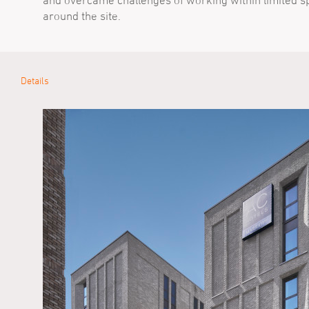
and overcame challenges of working within limited s
around the site.
Details