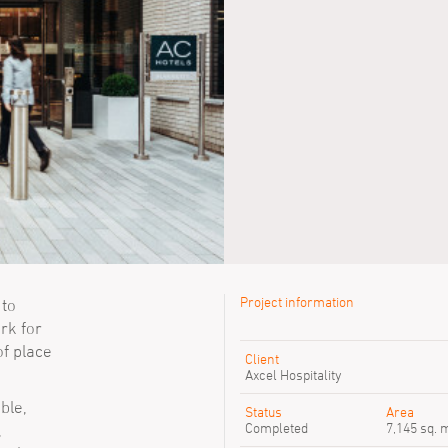
Project information
 to
rk for
Previous SimpsonHaugh peop
of place
Client
Chris Walker
Axcel Hospitality
Sofia Jassim
ble,
Tyler Gordon
Status
Area
Completed
7,145 sq. 
,