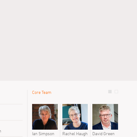
Core Team
le
Previous 
Chris Wal
Sofia Jas
Tyler Gor
m
Ian Simpson
Rachel Haugh
David Green