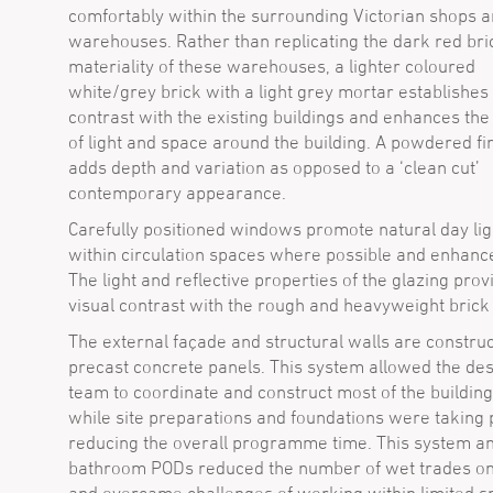
comfortably within the surrounding Victorian shops 
warehouses. Rather than replicating the dark red bri
materiality of these warehouses, a lighter coloured
white/grey brick with a light grey mortar establishes 
contrast with the existing buildings and enhances the 
of light and space around the building. A powdered fi
adds depth and variation as opposed to a ‘clean cut’
contemporary appearance.
Carefully positioned windows promote natural day lig
within circulation spaces where possible and enhanc
The light and reflective properties of the glazing prov
visual contrast with the rough and heavyweight brick
The external façade and structural walls are construc
precast concrete panels. This system allowed the de
team to coordinate and construct most of the building 
while site preparations and foundations were taking 
reducing the overall programme time. This system an
bathroom PODs reduced the number of wet trades on