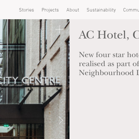
Stories
Projects
About
Sustainability
Commu
AC Hotel, C
New four star hote
realised as part 
Neighbourhood 