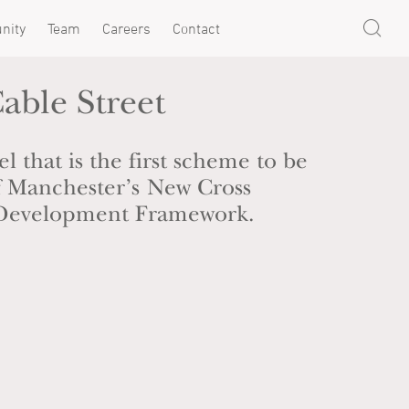
nity
Team
Careers
Contact
able Street
l that is the first scheme to be
of Manchester’s New Cross
Development Framework.