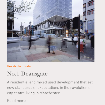
Residential
Retail
No.1 Deansgate
A residential and mixed used development that set
new standards of expectations in the revolution of
city centre living in Manchester.
Read more