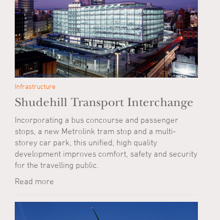
Infrastructure
Shudehill Transport Interchange
Incorporating a bus concourse and passenger
stops, a new Metrolink tram stop and a multi-
storey car park, this unified, high quality
development improves comfort, safety and security
for the travelling public.
Read more