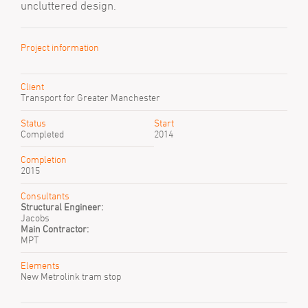
uncluttered design.
Project information
Client
Transport for Greater Manchester
Status
Start
Completed
2014
Completion
2015
Consultants
Structural Engineer:
Jacobs
Main Contractor:
MPT
Elements
New Metrolink tram stop