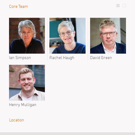
Core Team
Prev
Step
Ian Simpson
Rachel Haugh
David Green
Henry Mulligan
Location