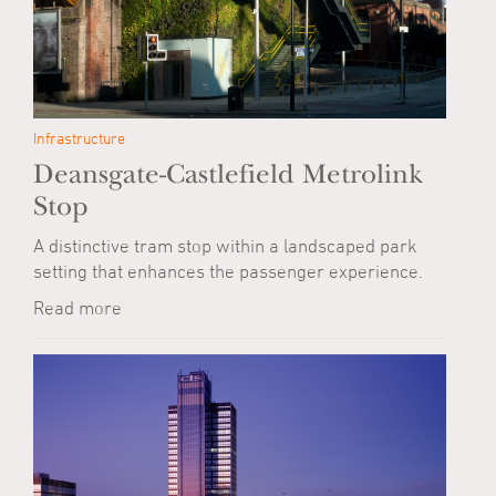
Infrastructure
Deansgate-Castlefield Metrolink
Stop
A distinctive tram stop within a landscaped park
setting that enhances the passenger experience.
Read more