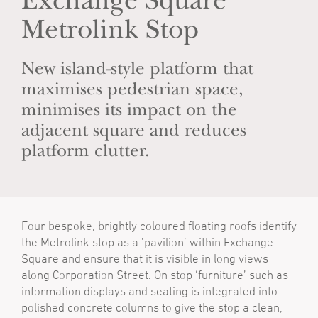
Exchange Square
Metrolink Stop
New island-style platform that
maximises pedestrian space,
minimises its impact on the
adjacent square and reduces
platform clutter.
Four bespoke, brightly coloured floating roofs identify
the Metrolink stop as a ’pavilion’ within Exchange
Square and ensure that it is visible in long views
along Corporation Street. On stop ‘furniture’ such as
information displays and seating is integrated into
polished concrete columns to give the stop a clean,