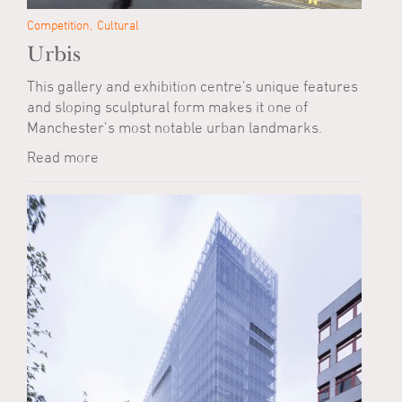
Competition
Cultural
Urbis
This gallery and exhibition centre's unique features
and sloping sculptural form makes it one of
Manchester’s most notable urban landmarks.
Read more