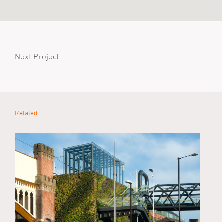
Next Project
Related