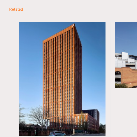
Related