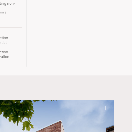
ting non-
ce /
ction
tial -
ction
ation -