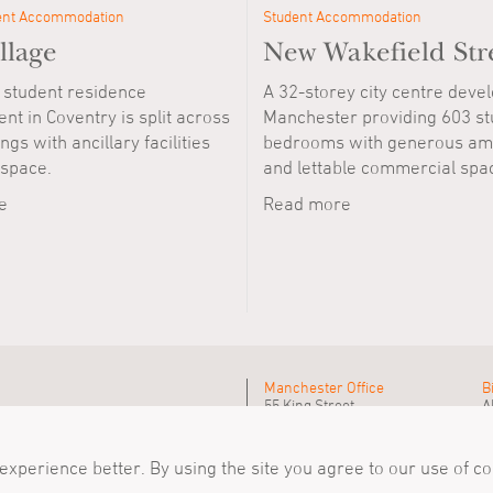
ent Accommodation
Student Accommodation
llage
New Wakefield Str
 student residence
A 32-storey city centre deve
t in Coventry is split across
Manchester providing 603 st
ngs with ancillary facilities
bedrooms with generous ame
 space.
and lettable commercial spa
e
Read more
Manchester Office
B
55 King Street
A
Manchester, M2 4LQ
B
Tel
+44 (0)161 835 2345
T
mail@simpsonhaugh.com
m
xperience better. By using the site you agree to our use of c
Follow Us