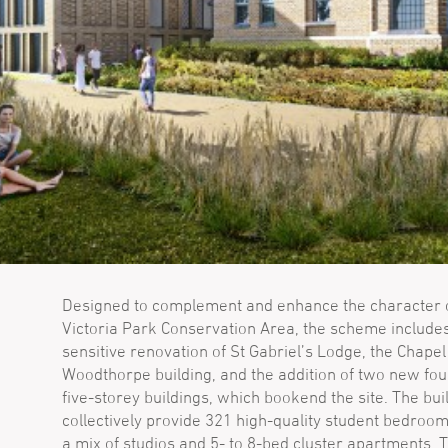
Designed to complement and enhance the character o
Victoria Park Conservation Area, the scheme include
sensitive renovation of St Gabriel’s Lodge, the Chape
Woodthorpe building, and the addition of two new fou
five-storey buildings, which bookend the site. The bui
collectively provide 321 high-quality student bedroom
a mix of studios and 5- to 8-bed cluster apartments.