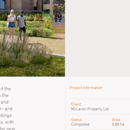
Project information
f the
s the
Previous SimpsonHaugh peop
l and
Client
r- and
David Oakes
McLaren Property Ltd
Daniel Mead
ldings
Maivi Giang
Status
Area
s, with
Completed
0.88 ha
 The new