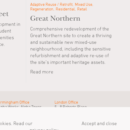
Adaptive Reuse / Retrofit
Mixed Use
Regeneration
Residential
Retail
eet
Great Northern
lopment in
Comprehensive redevelopment of the
udent
Great Northern site to create a thriving
nities
and sustainable new mixed-use
ce.
neighbourhood, including the sensitive
refurbishment and adaptive re-use of
the site’s important heritage assets.
Read more
irmingham Office
London Office
lpha Works, Alpha Tower
5 - 8 Roberts Place
irmingham, B1 1TT
London, EC1R 0BB
el
+44 (0)121 233 1874
Tel
+44 (0)20 7549 4000
ail@simpsonhaugh.com
mail@simpsonhaugh.com
ookies. Read our
Accept and close
Privacy Policy