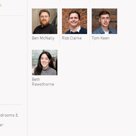
n
Ben McNally
Rob Clarke
Tom Keen
Beth
Rawsthorne
Bedrooms &
er