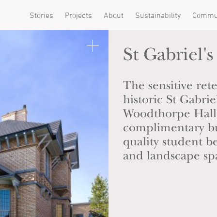
Stories
Projects
About
Sustainability
Commu
St Gabriel's
The sensitive ret
historic St Gabri
Woodthorpe Hall,
complimentary bu
quality student 
and landscape sp