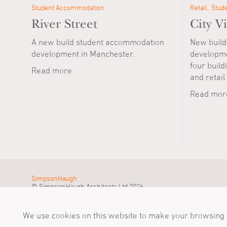
Student Accommodation
Retail
Stud
River Street
City Vi
A new build student accommodation
New build
development in Manchester.
developmen
four buildi
Read more
and retail
Read mor
SimpsonHaugh
© SimpsonHaugh Architects Ltd 2026
We use cookies on this website to make your browsing e