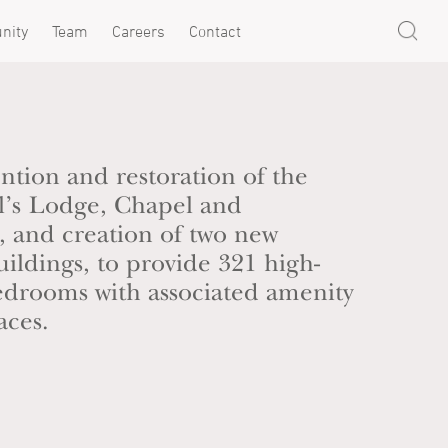
nity
Team
Careers
Contact
ention and restoration of the
el’s Lodge, Chapel and
 and creation of two new
ildings, to provide 321 high-
bedrooms with associated amenity
aces.