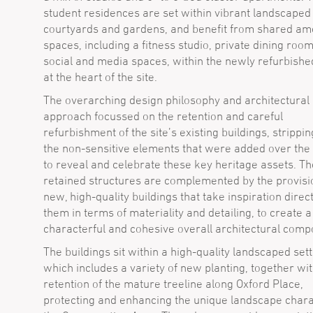
student residences are set within vibrant landscaped
courtyards and gardens, and benefit from shared am
spaces, including a fitness studio, private dining room
social and media spaces, within the newly refurbishe
at the heart of the site.
The overarching design philosophy and architectural
approach focussed on the retention and careful
refurbishment of the site’s existing buildings, strippi
the non-sensitive elements that were added over the
to reveal and celebrate these key heritage assets. Th
retained structures are complemented by the provisi
new, high-quality buildings that take inspiration direc
them in terms of materiality and detailing, to create a
characterful and cohesive overall architectural compo
The buildings sit within a high-quality landscaped sett
which includes a variety of new planting, together wit
retention of the mature treeline along Oxford Place,
protecting and enhancing the unique landscape chara