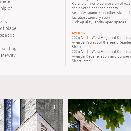
imate
Refurbishment/conversion of exis
hip of
designated heritage assets.
Amenity space, reception, staff offi
facilities, laundry room.
el’s
High-quality landscaped spaces.
of place
Awards
 spaces,
2026 North West Regional Constru
t
Awards Project of the Year, Residen
Shortlisted
 existing
2026 North West Regional Constru
 gateway
Awards Regeneration and Conserv
Shortlisted