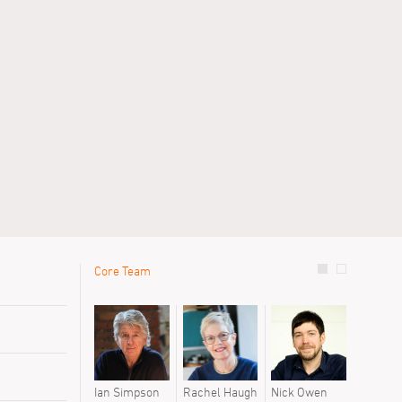
Core Team
le
Previous 
David Oak
Daniel Me
Maivi Gian
Ian Simpson
Rachel Haugh
Nick Owen