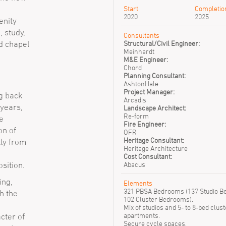
Start
Completio
2020
2025
enity
, study,
Consultants
d chapel
Structural/Civil Engineer:
Meinhardt
M&E Engineer:
Chord
Planning Consultant:
AshtonHale
Project Manager:
ng back
Arcadis
 years,
Landscape Architect:
Re-form
e
Fire Engineer:
on of
OFR
Heritage Consultant:
tly from
Heritage Architecture
Cost Consultant:
sition.
Abacus
ing,
Elements
321 PBSA Bedrooms (137 Studio 
h the
102 Cluster Bedrooms).
Mix of studios and 5- to 8-bed clust
apartments.
cter of
Secure cycle spaces.