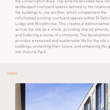
the Conservation Area. The scheme provides new int
landscaped courtyard spaces defined by the relations
the buildings to one another, which complement the
refurbished existing courtyard spaces within St Gabri
Lodge and Woodthorpe. This creates a distinct sense 
across the site as a whole, providing shared amenity
and fostering a sense of community. The developmen
provides a renewed and sustainable life for the site’s
buildings, protecting their future, and enhancing the
into Victoria Park.
Details