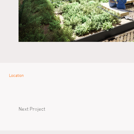
Location
Next Project