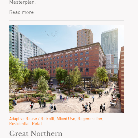
Masterplan.
Read more
Adaptive Reuse / Retrofit
Mixed Use
Regeneration
Residential
Retail
Great Northern