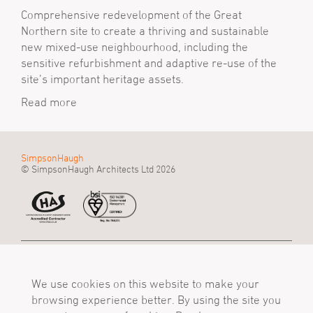
Comprehensive redevelopment of the Great
Northern site to create a thriving and sustainable
new mixed-use neighbourhood, including the
sensitive refurbishment and adaptive re-use of the
site’s important heritage assets.
Read more
SimpsonHaugh
© SimpsonHaugh Architects Ltd 2026
Manchester Office
Birmingham Office
London Office
55 King Street
Alpha Works, Alpha
5 - 8 Roberts Place
Manchester, M2 4LQ
We use cookies on this website to make your
Tower
London, EC1R 0BB
Tel
Birmingham, B1 1TT
Tel
browsing experience better. By using the site you
+44 (0)161 835 2345
Tel
+44 (0)20 7549 4000