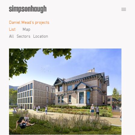
Daniel Mead's projects
List
Map
All
Sectors
Location