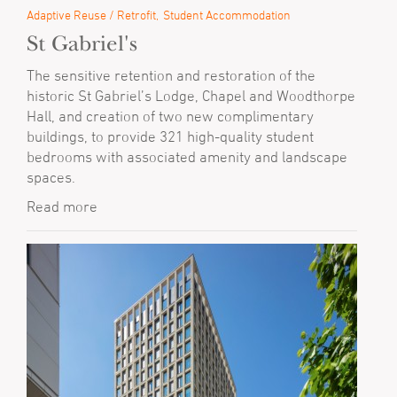
Adaptive Reuse / Retrofit
Student Accommodation
St Gabriel's
The sensitive retention and restoration of the
historic St Gabriel’s Lodge, Chapel and Woodthorpe
Hall, and creation of two new complimentary
buildings, to provide 321 high-quality student
bedrooms with associated amenity and landscape
spaces.
Read more