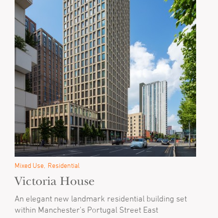
Mixed Use
Residential
Victoria House
An elegant new landmark residential building set
within Manchester's Portugal Street East