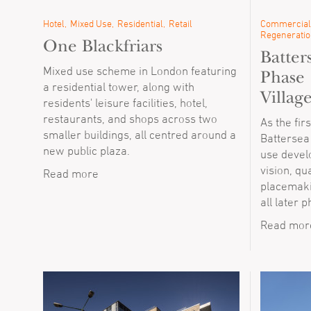
Hotel
Mixed Use
Residential
Retail
Commercial
Regeneratio
One Blackfriars
Batter
Mixed use scheme in London featuring
Phase 
a residential tower, along with
Villag
residents' leisure facilities, hotel,
restaurants, and shops across two
As the fir
smaller buildings, all centred around a
Battersea
new public plaza.
use devel
vision, qu
Read more
placemakin
all later 
Read mor