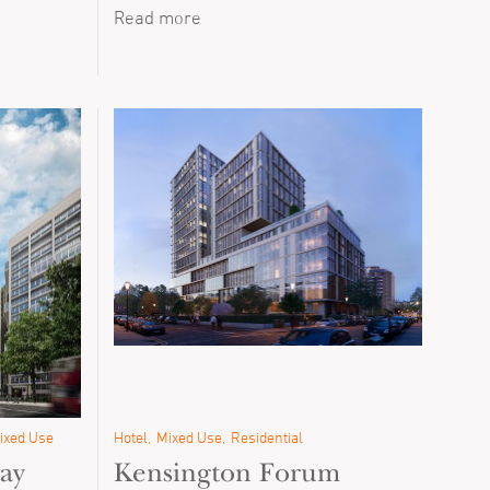
Read more
ixed Use
Hotel
Mixed Use
Residential
ay
Kensington Forum