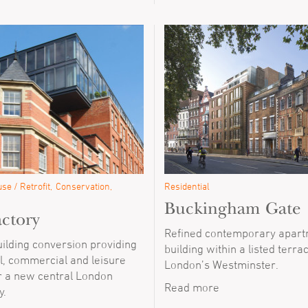
se / Retrofit
Conservation
Residential
Buckingham Gate
ctory
Refined contemporary apar
uilding conversion providing
building within a listed terra
l, commercial and leisure
London’s Westminster.
r a new central London
Read more
y.