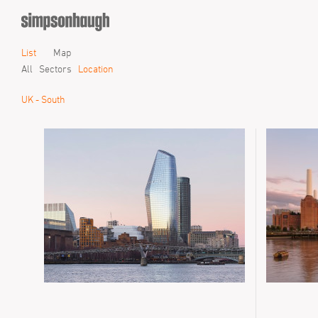
List
Map
All
Sectors
Location
UK - South