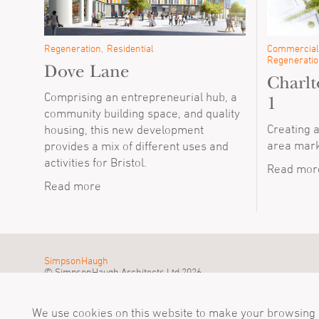
Regeneration
Residential
Commercial
Regeneratio
Dove Lane
Charlt
Comprising an entrepreneurial hub, a
1
community building space, and quality
Creating 
housing, this new development
area mark
provides a mix of different uses and
activities for Bristol.
Read mor
Read more
SimpsonHaugh
© SimpsonHaugh Architects Ltd 2026
We use cookies on this website to make your browsing e