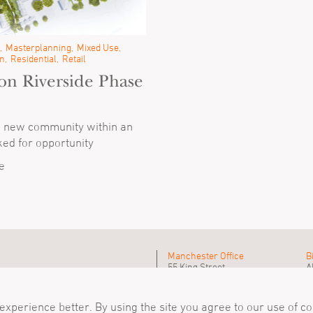
Masterplanning
Mixed Use
n
Residential
Retail
on Riverside Phase
a new community within an
ed for opportunity
e
Manchester Office
B
55 King Street
A
Manchester, M2 4LQ
B
Tel
+44 (0)161 835 2345
T
mail@simpsonhaugh.com
m
xperience better. By using the site you agree to our use of c