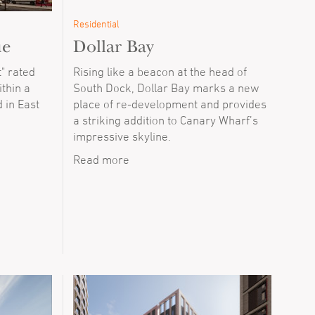
Residential
ue
Dollar Bay
" rated
Rising like a beacon at the head of
thin a
South Dock, Dollar Bay marks a new
 in East
place of re-development and provides
a striking addition to Canary Wharf’s
impressive skyline.
Read more