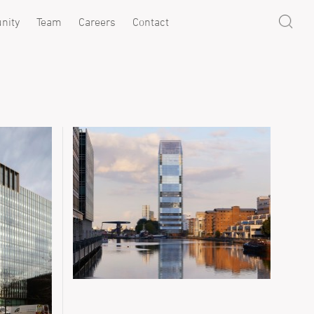
nity
Team
Careers
Contact