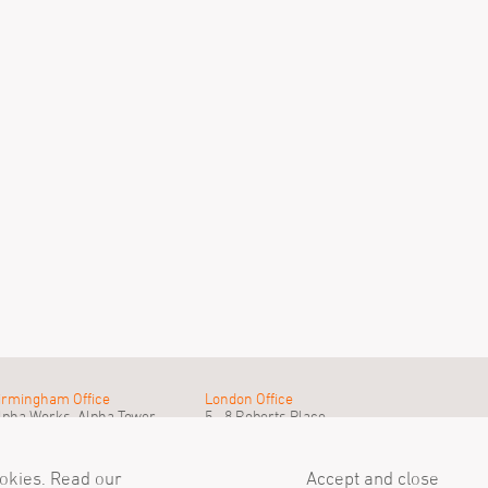
irmingham Office
London Office
lpha Works, Alpha Tower
5 - 8 Roberts Place
irmingham, B1 1TT
London, EC1R 0BB
el
+44 (0)121 233 1874
Tel
+44 (0)20 7549 4000
ail@simpsonhaugh.com
mail@simpsonhaugh.com
ookies. Read our
Accept and close