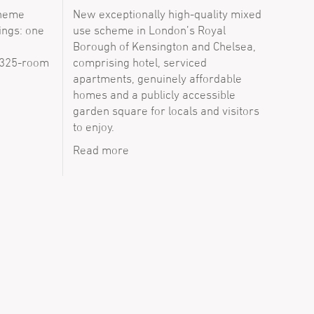
cheme
New exceptionally high-quality mixed
ings: one
use scheme in London’s Royal
Borough of Kensington and Chelsea,
 325-room
comprising hotel, serviced
apartments, genuinely affordable
homes and a publicly accessible
garden square for locals and visitors
to enjoy.
Read more