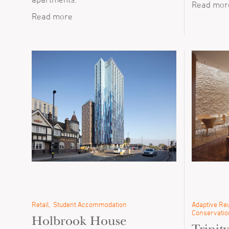
Read mor
Read more
Retail
Student Accommodation
Adaptive Reu
Conservatio
Holbrook House