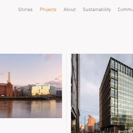
Stories
Projects
About
Sustainability
Commu