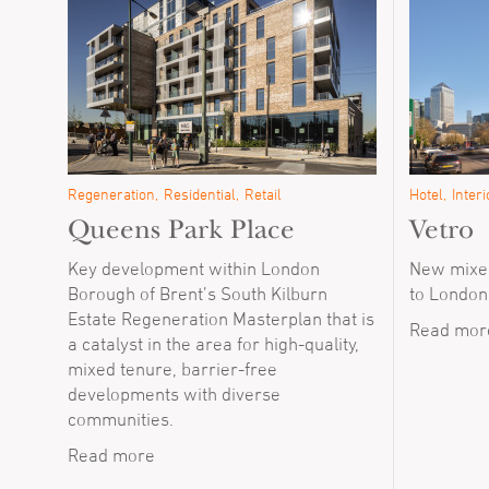
Regeneration
Residential
Retail
Hotel
Interi
Queens Park Place
Vetro
Key development within London
New mixed
Borough of Brent’s South Kilburn
to London
Estate Regeneration Masterplan that is
Read mor
a catalyst in the area for high-quality,
mixed tenure, barrier-free
developments with diverse
communities.
Read more