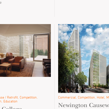
e
se / Retrofit
Competition
Commercial
Competition
Hotel
M
n
Education
Newington Causew