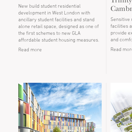
Trinit
New build student residential
Cambr
development in West London with
Sensitive
ancillary student facilities and stand
facilities
alone retail space, designed as one of
provide e
the first schemes to new GLA
and comfo
affordable student housing measures.
Read mor
Read more