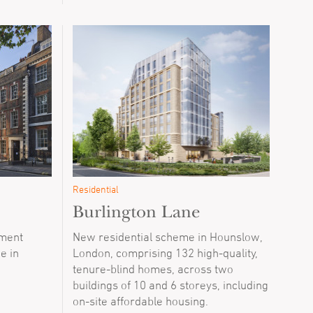
Residential
Burlington Lane
tment
New residential scheme in Hounslow,
ce in
London, comprising 132 high-quality,
tenure-blind homes, across two
buildings of 10 and 6 storeys, including
on-site affordable housing.