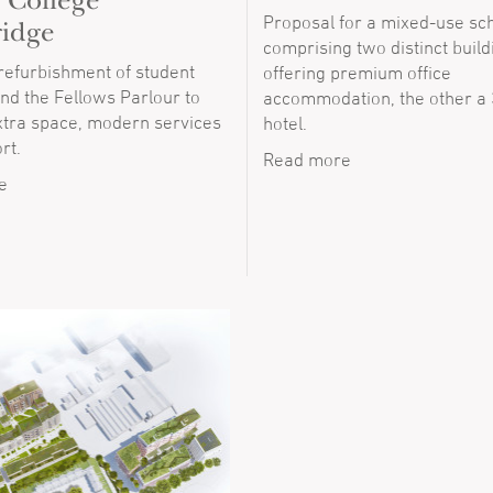
y College
Proposal for a mixed-use s
idge
comprising two distinct build
 refurbishment of student
offering premium office
 and the Fellows Parlour to
accommodation, the other a
xtra space, modern services
hotel.
rt.
Read more
e