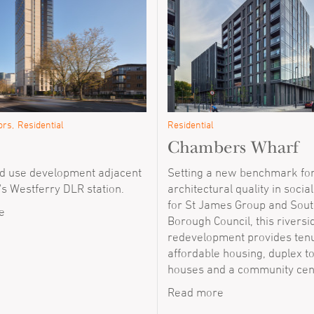
ors
Residential
Residential
Chambers Wharf
 use development adjacent
Setting a new benchmark fo
's Westferry DLR station.
architectural quality in socia
for St James Group and Sou
e
Borough Council, this riversi
redevelopment provides tenu
affordable housing, duplex 
houses and a community cen
Read more