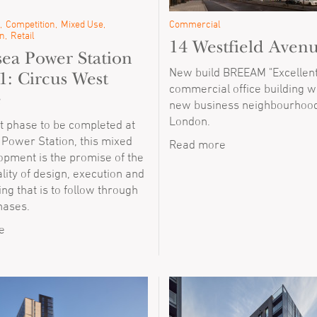
Competition
Mixed Use
Commercial
n
Retail
14 Westfield Aven
sea Power Station
New build BREEAM "Excellent
1: Circus West
commercial office building wi
e
new business neighbourhood
London.
st phase to be completed at
 Power Station, this mixed
Read more
opment is the promise of the
ality of design, execution and
g that is to follow through
phases.
e