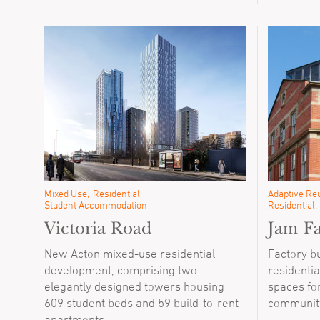
Mixed Use
Residential
Adaptive Reu
Student Accommodation
Residential
Victoria Road
Jam Fa
New Acton mixed-use residential
Factory b
development, comprising two
residentia
elegantly designed towers housing
spaces fo
609 student beds and 59 build-to-rent
communit
apartments.