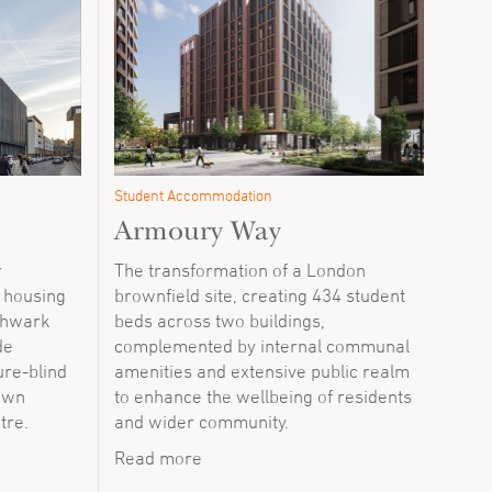
Student Accommodation
Armoury Way
r
The transformation of a London
l housing
brownfield site, creating 434 student
thwark
beds across two buildings,
de
complemented by internal communal
re-blind
amenities and extensive public realm
town
to enhance the wellbeing of residents
tre.
and wider community.
Read more