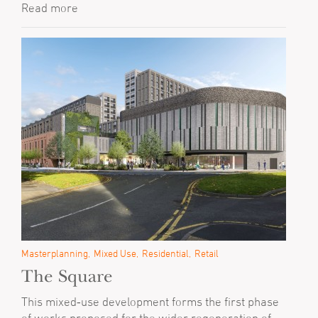
Read more
Masterplanning
Mixed Use
Residential
Retail
The Square
This mixed‐use development forms the first phase