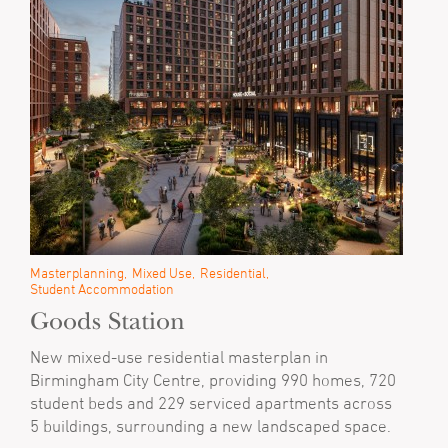
Masterplanning
Mixed Use
Residential
Student Accommodation
Goods Station
New mixed-use residential masterplan in
Birmingham City Centre, providing 990 homes, 720
student beds and 229 serviced apartments across
5 buildings, surrounding a new landscaped space.