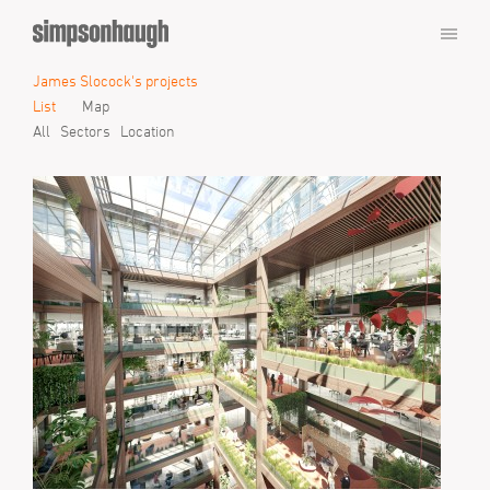
James Slocock's projects
List
Map
All
Sectors
Location