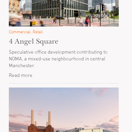
Commercial
Retail
4 Angel Square
Speculative office development contributing to
NOMA, a mixed-use neighbourhood in central
Manchester.
Read more