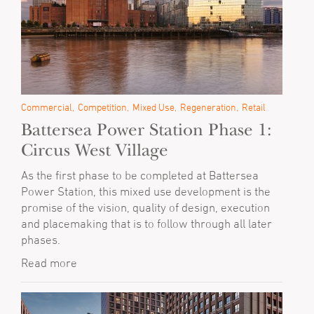
Commercial
Competition
Mixed Use
Regeneration
Retail
Battersea Power Station Phase 1:
Circus West Village
As the first phase to be completed at Battersea
Power Station, this mixed use development is the
promise of the vision, quality of design, execution
and placemaking that is to follow through all later
phases.
Read more