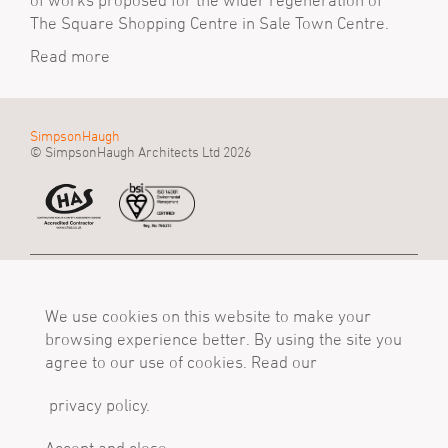
of works proposed for the wider regeneration of
The Square Shopping Centre in Sale Town Centre.
Read more
SimpsonHaugh
© SimpsonHaugh Architects Ltd 2026
Manchester Office
Birmingham Office
London Office
55 King Street
Alpha Works, Alpha
5 - 8 Roberts Place
Manchester, M2 4LQ
We use cookies on this website to make your
Tower
London, EC1R 0BB
Tel
Birmingham, B1 1TT
Tel
browsing experience better. By using the site you
+44 (0)161 835 2345
Tel
+44 (0)20 7549 4000
agree to our use of cookies. Read our
mail@simpsonhaugh.com
+44 (0)121 233 1874
mail@simpsonhaugh.com
mail@simpsonhaugh.com
privacy policy.
Follow Us
X
LinkedIn
Instagram