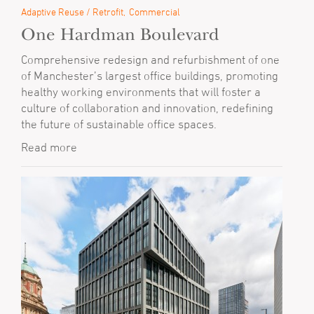
Adaptive Reuse / Retrofit
Commercial
One Hardman Boulevard
Comprehensive redesign and refurbishment of one
of Manchester’s largest office buildings, promoting
healthy working environments that will foster a
culture of collaboration and innovation, redefining
the future of sustainable office spaces.
Read more